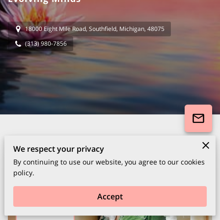
18000 Eight Mile Road, Southfield, Michigan, 48075
(313) 980-7856
We respect your privacy
By continuing to use our website, you agree to our cookies
policy.
Accept