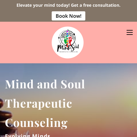
Elevate your mind today! Get a free consultation.
Book Now!
Mind and Soul
Therapeutic
Counseling
Evolving Minds